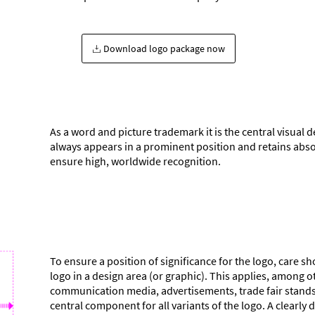
Download logo package now
As a word and picture trademark it is the central visual d
always appears in a prominent position and retains abso
ensure high, worldwide recognition.
To ensure a position of significance for the logo, care 
logo in a design area (or graphic). This applies, among o
communication media, advertisements, trade fair stands. 
central component for all variants of the logo. A clearl