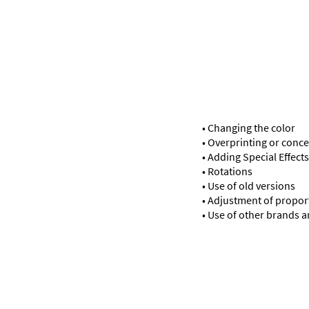
• Changing the color
• Overprinting or conce
• Adding Special Effects
• Rotations
• Use of old versions
• Adjustment of propor
• Use of other brands 