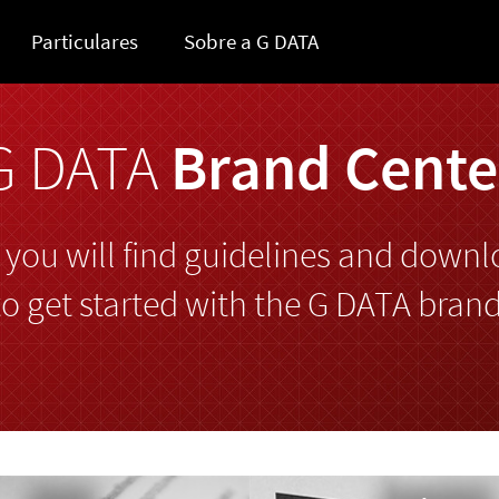
Particulares
Sobre a G DATA
G DATA
Brand Cente
 you will find guidelines and downl
to get started with the G DATA brand