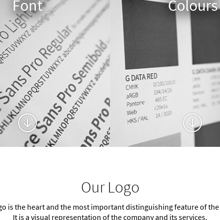
Font
Colours
Our Logo
go is the heart and the most important distinguishing feature of the
It is a visual representation of the company and its services.