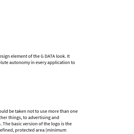
esign element of the G DATA look. It
lute autonomy in every application to
should be taken not to use more than one
ther things, to advertising and
The basic version of the logo is the
y defined, protected area (minimum