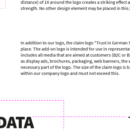
distance) of 1X around the logo creates a striking effect 
strength. No other design element may be placed in this
In addition to our logo, the claim logo "Trust in German 
place. The add-on logo is intended for use in representat
includes all media that are aimed at customers (B2C or B
as display ads, brochures, packaging, web banners, the w
necessary part of the logo. The size of the claim logo is 
within our company logo and must not exceed this.