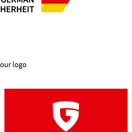
 our logo