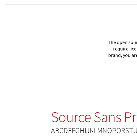
The open sourc
require lic
brand, you ar