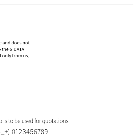
le and does not
o the G DATA
 only from us,