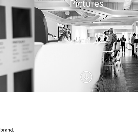
Pictures
 brand.