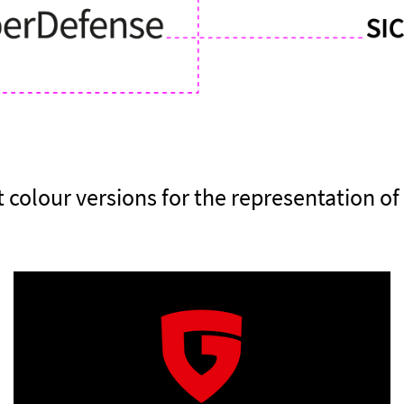
t colour versions for the representation of