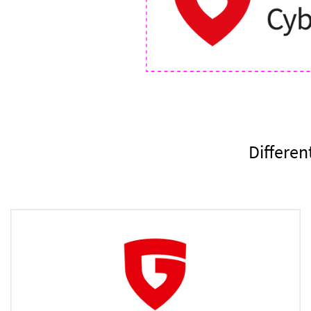
Differen