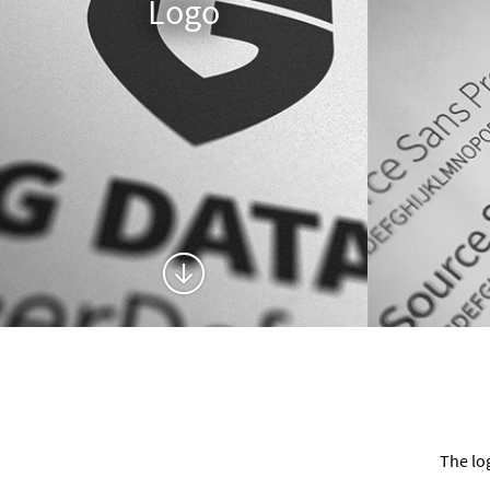
Logo
The lo