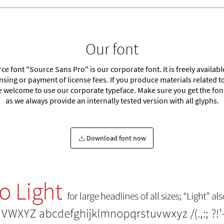
Our font
e font "Source Sans Pro" is our corporate font. It is freely availab
ensing or payment of license fees. If you produce materials related t
e welcome to use our corporate typeface. Make sure you get the font
as we always provide an internally tested version with all glyphs.
Download font now