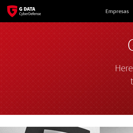
Empresas
Here