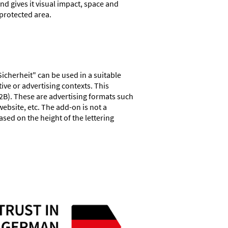
and gives it visual impact, space and
 protected area.
Sicherheit" can be used in a suitable
ive or advertising contexts. This
2B). These are advertising formats such
ebsite, etc. The add-on is not a
based on the height of the lettering