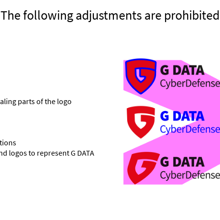
The following adjustments are prohibited
aling parts of the logo
tions
and logos to represent G DATA