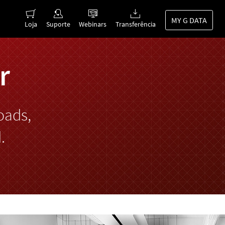
MY G DATA
Loja
Suporte
Webinars
Transferência
r
oads,
.