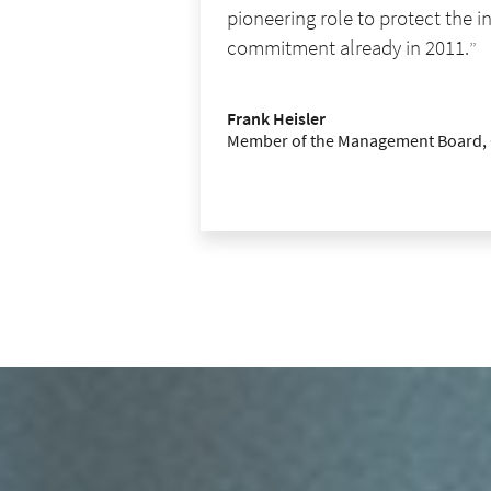
pioneering role to protect the 
commitment already in 2011.
Frank Heisler
Member of the Management Board,