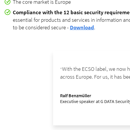
The core market is Europe
Compliance with the 12 basic security requireme
essential for products and services in information 
to be considered secure -
Download
.
With the ECSO label, we now ha
across Europe. For us, it has be
Ralf Benzmüller
Executive speaker at G DATA Securi