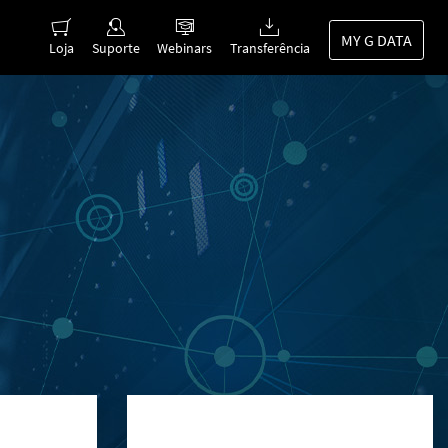
MY G DATA
Loja
Suporte
Webinars
Transferência