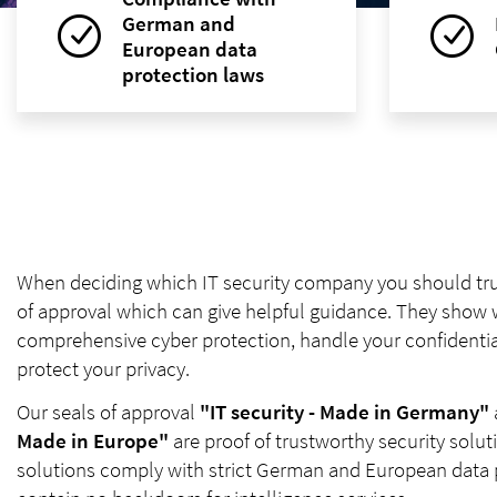
German and
European data
protection laws
When deciding which IT security company you should trus
of approval which can give helpful guidance. They show
comprehensive cyber protection, handle your confidentia
protect your privacy.
Our seals of approval
"IT security - Made in Germany"
Made in Europe"
are proof of trustworthy security solu
solutions comply with strict German and European data 