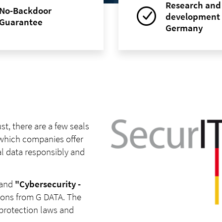
Research and
No-Backdoor
development 
Guarantee
Germany
t, there are a few seals
 which companies offer
l data responsibly and
and
"Cybersecurity -
tions from G DATA. The
protection laws and