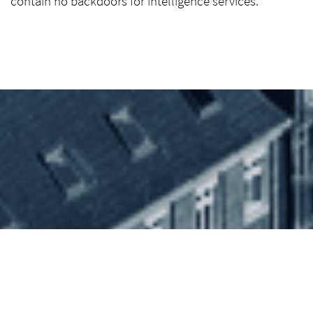
contain no backdoors for intelligence services.