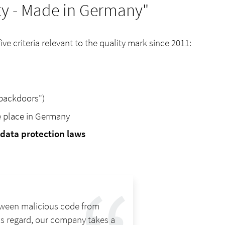
ity - Made in Germany"
e criteria relevant to the quality mark since 2011:
backdoors")
e place in Germany
data protection laws
between malicious code from
his regard, our company takes a