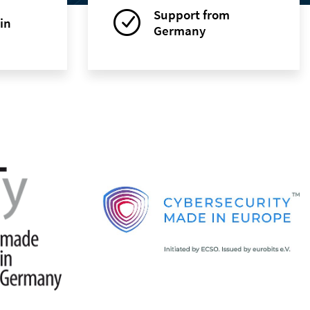
Support from
in
Germany