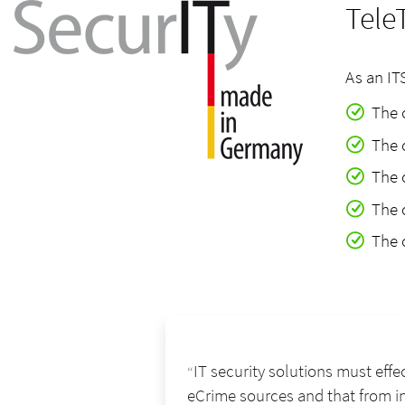
Tele
As an IT
The 
The 
The 
The 
The 
IT security solutions must effe
eCrime sources and that from in