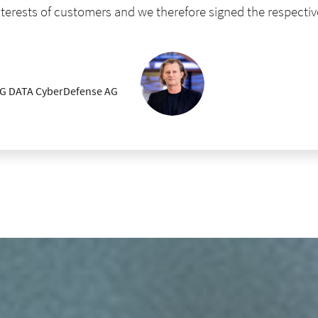
interests of customers and we therefore signed the respectiv
 G DATA CyberDefense AG