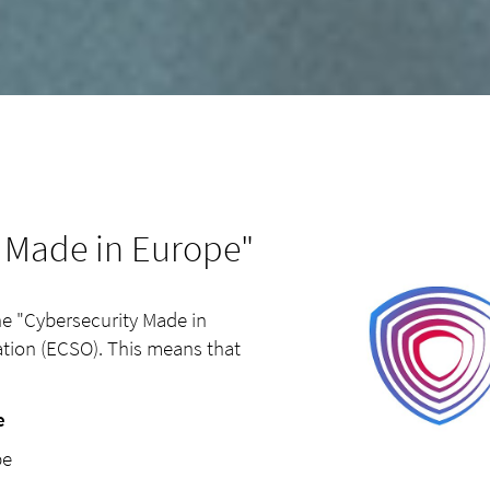
y Made in Europe"
the "Cybersecurity Made in
tion (ECSO). This means that
e
ope