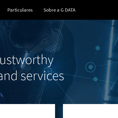
Particulares
Sobre a G DATA
rustworthy
 and services