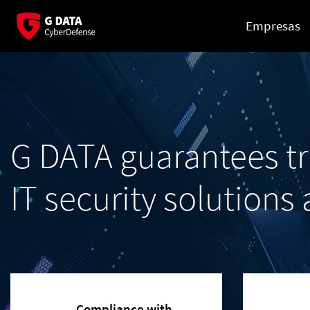
Empresas
G DATA guarantees t
IT security solutions
Compliance with