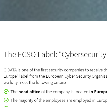
The ECSO Label: "Cybersecurit
G DATA is one of the first security companies to receive 
Europe" label from the European Cyber Security Organisa
we fully meet the following criteria:
The
head office
of the company is located
in Europ
The majority of the employees are employed in Eur