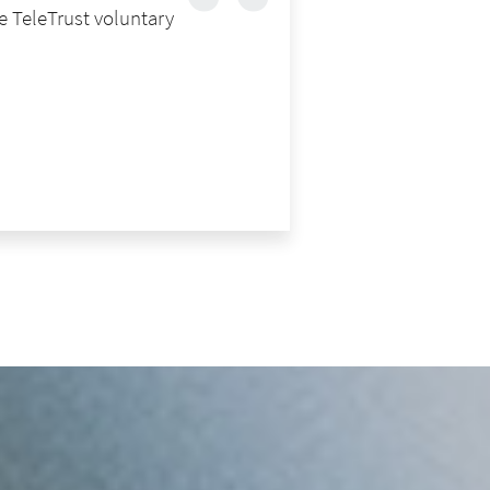
e TeleTrust voluntary