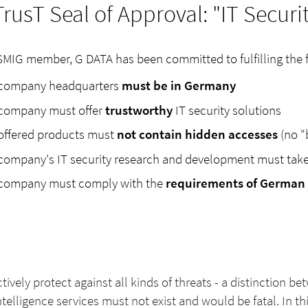
TrusT Seal of Approval: "IT Secur
SMIG member, G DATA has been committed to fulfilling the fiv
company headquarters
must be in Germany
company must offer
trustworthy
IT security solutions
offered products must
not contain hidden accesses
(no "
company's IT security research and development must tak
company must comply with the
requirements of German 
ctively protect against all kinds of threats - a distinction 
telligence services must not exist and would be fatal. In t