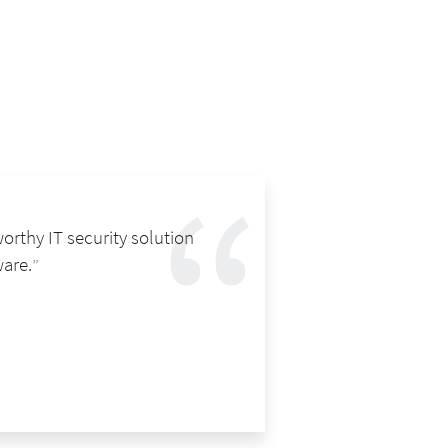
orthy IT security solution
ware.