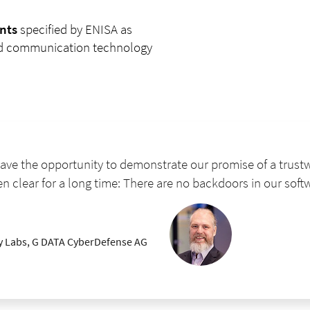
nts
specified by ENISA as
and communication technology
ve the opportunity to demonstrate our promise of a trustw
en clear for a long time: There are no backdoors in our soft
ty Labs, G DATA CyberDefense AG