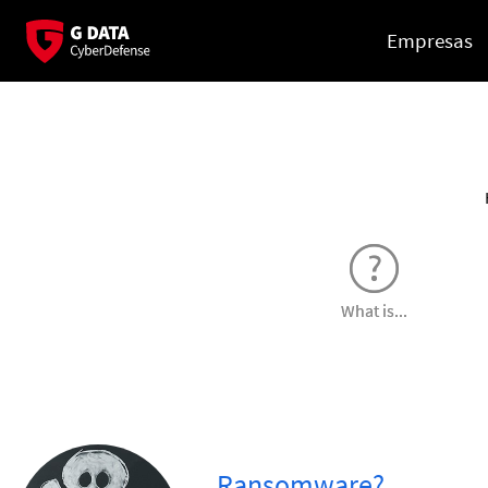
Empresas
What is...
...Ransomware?