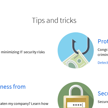
Tips and tricks
Pro
Congra
minimizing IT security risks
crimin
Detect
iness from
Sec
Secure
reaten my company? Learn how