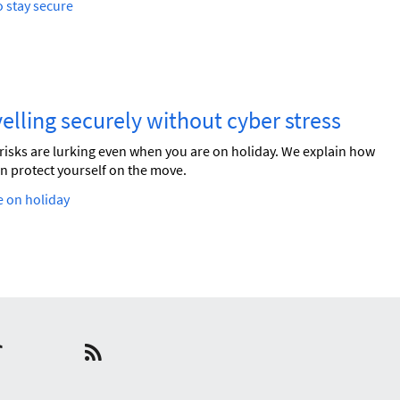
 stay secure
elling securely without cyber stress
risks are lurking even when you are on holiday. We explain how
n protect yourself on the move.
 on holiday