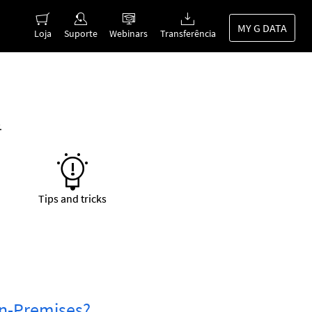
MY G DATA
Loja
Suporte
Webinars
Transferência
.
Tips and tricks
 On-Premises?