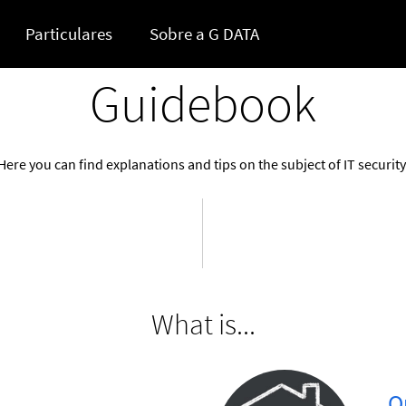
Particulares
Sobre a G DATA
Guidebook
Here you can find explanations and tips on the subject of IT security
What is...
...