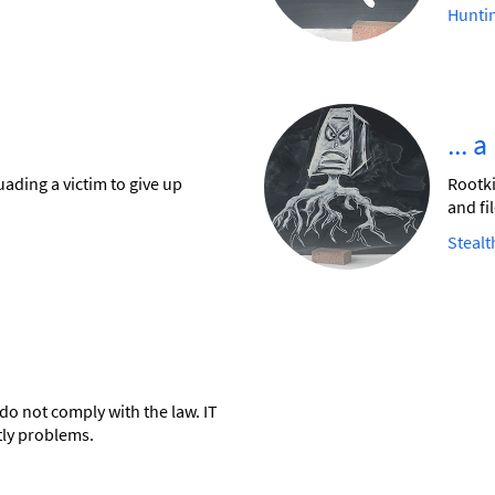
Hunti
... 
ading a victim to give up
Rootki
and fil
Stealt
do not comply with the law. IT
tly problems.