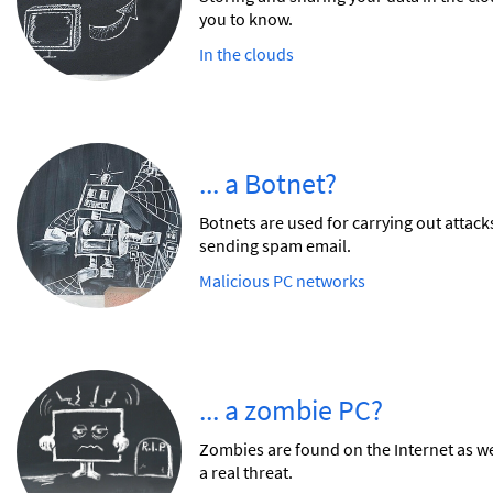
you to know.
In the clouds
... a Botnet?
Botnets are used for carrying out attac
sending spam email.
Malicious PC networks
... a zombie PC?
Zombies are found on the Internet as wel
a real threat.