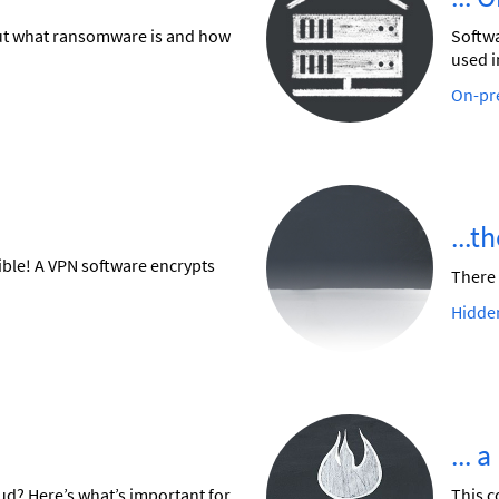
 out what ransomware is and how
Softwa
used i
On-pre
...t
ible! A VPN software encrypts
There 
Hidde
... 
oud? Here’s what’s important for
This c