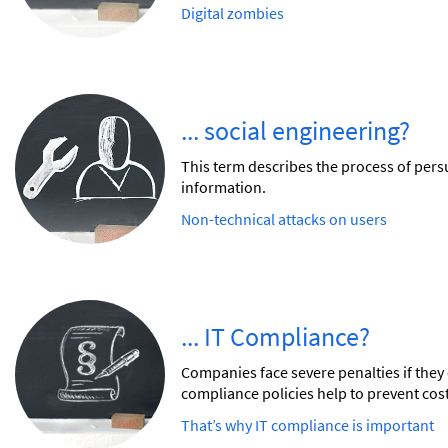
Digital zombies
... social engineering?
This term describes the process of persu
information.
Non-technical attacks on users
... IT Compliance?
Companies face severe penalties if they 
compliance policies help to prevent cos
That’s why IT compliance is important