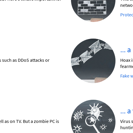
networ
Protec
... 
ks such as DDoS attacks or
Hoax i
fearm
Fake 
... 
l as on TV. But a zombie PC is
Virus 
huntin