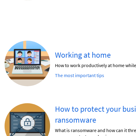
Working at home
How to work productively at home while 
The most important tips
How to protect your bus
ransomware
What is ransomware and how can it th