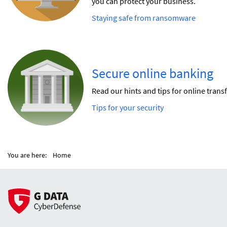
you can protect your business.
Staying safe from ransomware
Secure online banking
Read our hints and tips for online transf
Tips for your security
You are here:
Home