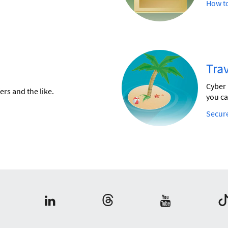
How to
Trav
Cyber 
ers and the like.
you ca
Secure