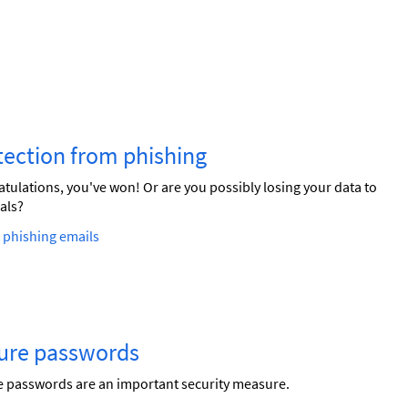
tection from phishing
tulations, you've won! Or are you possibly losing your data to
als?
 phishing emails
ure passwords
 passwords are an important security measure.