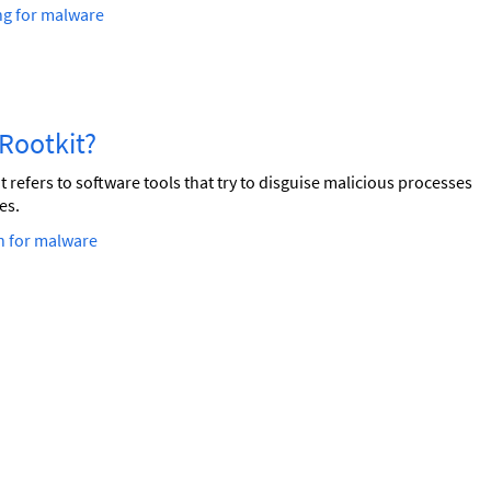
ng for malware
a Rootkit?
t refers to software tools that try to disguise malicious processes
es.
h for malware