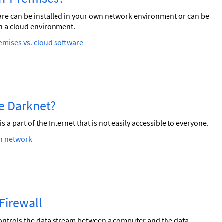
re can be installed in your own network environment or can be
n a cloud environment.
mises vs. cloud software
he Darknet?
is a part of the Internet that is not easily accessible to everyone.
n network
a Firewall
ontrols the data stream between a computer and the data