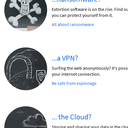
Extortion software is on the rise. Find
you can protect yourself from it.
All about ransomware
...a VPN?
Surfing the web anonymously? It's poss
your internet connection.
Be safe from espionage
... the Cloud?
Storing and sharing your data in the cl