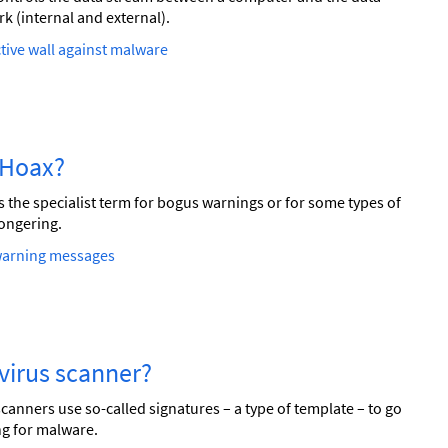
k (internal and external).
tive wall against malware
a Hoax?
s the specialist term for bogus warnings or for some types of
ongering.
warning messages
a virus scanner?
scanners use so-called signatures – a type of template – to go
g for malware.