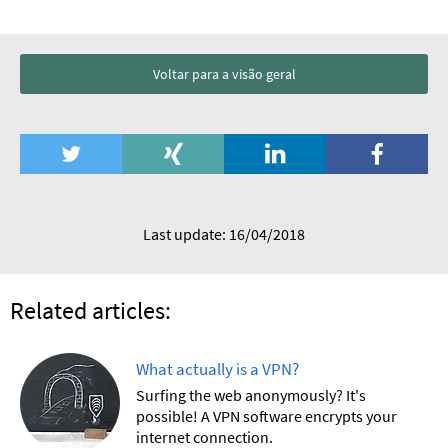
Voltar para a visão geral
Last update: 16/04/2018
Related articles:
What actually is a VPN?
Surfing the web anonymously? It's
possible! A VPN software encrypts your
internet connection.