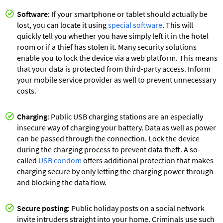
Software
: If your smartphone or tablet should actually be
lost, you can locate it using
special software
. This will
quickly tell you whether you have simply left it in the hotel
room or if a thief has stolen it. Many security solutions
enable you to lock the device via a web platform. This means
that your data is protected from third-party access. Inform
your mobile service provider as well to prevent unnecessary
costs.
Charging
: Public USB charging stations are an especially
insecure way of charging your battery. Data as well as power
can be passed through the connection. Lock the device
during the charging process to prevent data theft. A so-
called
USB condom
offers additional protection that makes
charging secure by only letting the charging power through
and blocking the data flow.
Secure posting
: Public holiday posts on a social network
invite intruders straight into your home. Criminals use such