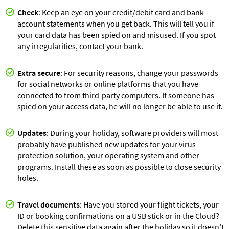
Check
: Keep an eye on your credit/debit card and bank
account statements when you get back. This will tell you if
your card data has been spied on and misused. If you spot
any irregularities, contact your bank.
Extra secure
: For security reasons, change your passwords
for social networks or online platforms that you have
connected to from third-party computers. If someone has
spied on your access data, he will no longer be able to use it.
Updates
: During your holiday, software providers will most
probably have published new updates for your virus
protection solution, your operating system and other
programs. Install these as soon as possible to close security
holes.
Travel documents
: Have you stored your flight tickets, your
ID or booking confirmations on a USB stick or in the Cloud?
Delete this sensitive data again after the holiday so it doesn’t