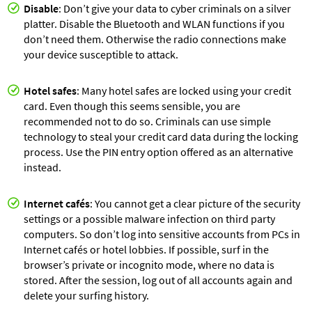
Disable
: Don’t give your data to cyber criminals on a silver
platter. Disable the Bluetooth and WLAN functions if you
don’t need them. Otherwise the radio connections make
your device susceptible to attack.
Hotel safes
: Many hotel safes are locked using your credit
card. Even though this seems sensible, you are
recommended not to do so. Criminals can use simple
technology to steal your credit card data during the locking
process. Use the PIN entry option offered as an alternative
instead.
Internet cafés
: You cannot get a clear picture of the security
settings or a possible malware infection on third party
computers. So don’t log into sensitive accounts from PCs in
Internet cafés or hotel lobbies. If possible, surf in the
browser’s private or incognito mode, where no data is
stored. After the session, log out of all accounts again and
delete your surfing history.