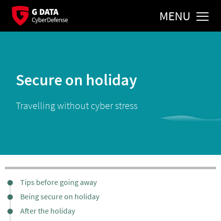
MENU
Secure on holiday
Travelling without cyber stress
Tips before going away
Being secure on holiday
After the holiday