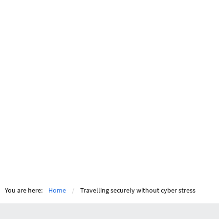
You are here:
Home
Travelling securely without cyber stress