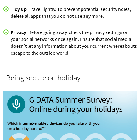
Tidy up
: Travel lightly. To prevent potential security holes,
delete all apps that you do not use any more.
Privacy
: Before going away, check the privacy settings on
your social networks once again. Ensure that social media
doesn’t let any information about your current whereabouts
escape to the outside world.
Being secure on holiday