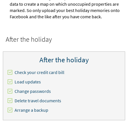
data to create a map on which unoccupied properties are
marked. So only upload your best holiday memories onto
Facebook and the like after you have come back.
After the holiday
After the holiday
Check your credit card bill
Load updates
Change passwords
Delete travel documents
Arrange a backup