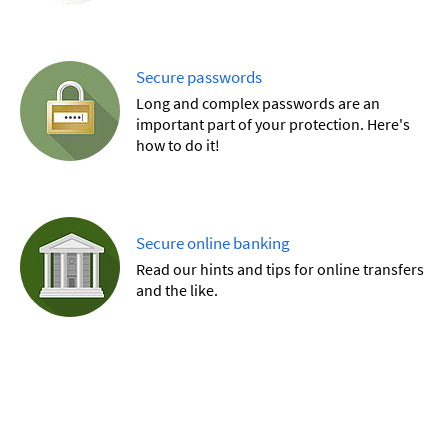
Secure passwords
Long and complex passwords are an
important part of your protection. Here's
how to do it!
Secure online banking
Read our hints and tips for online transfers
and the like.