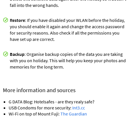
fall into the wrong hands.
Restore
: If you have disabled your WLAN before the holiday,
you should enable it again and change the access password
for security reasons. Also check if all the permissions you
have set up are correct.
Backup
: Organise backup copies of the data you are taking
with you on holiday. This will help you keep your photos and
memories for the long term.
More information and sources
G DATA Blog: Hotelsafes - are they realy safe?
USB Condoms for more security:
Int3.cc
Wi-Fi on top of Mount Fuji:
The Guardian