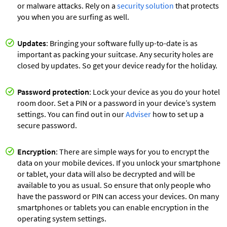
or malware attacks. Rely on a
security solution
that protects
you when you are surfing as well.
Updates
: Bringing your software fully up-to-date is as
important as packing your suitcase. Any security holes are
closed by updates. So get your device ready for the holiday.
Password protection
: Lock your device as you do your hotel
room door. Set a PIN or a password in your device’s system
settings. You can find out in our
Adviser
how to set up a
secure password.
Encryption
: There are simple ways for you to encrypt the
data on your mobile devices. If you unlock your smartphone
or tablet, your data will also be decrypted and will be
available to you as usual. So ensure that only people who
have the password or PIN can access your devices. On many
smartphones or tablets you can enable encryption in the
operating system settings.