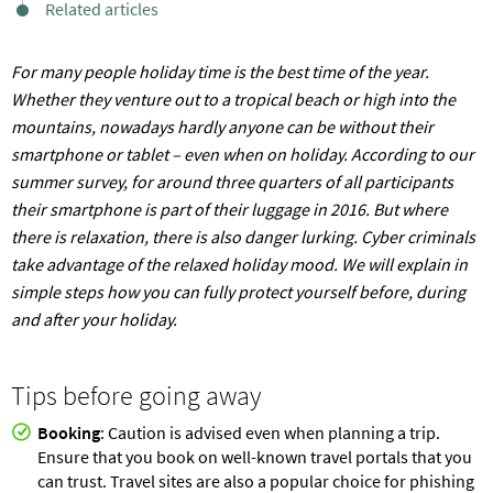
Related articles
For many people holiday time is the best time of the year.
Whether they venture out to a tropical beach or high into the
mountains, nowadays hardly anyone can be without their
smartphone or tablet – even when on holiday. According to our
summer survey, for around three quarters of all participants
their smartphone is part of their luggage in 2016. But where
there is relaxation, there is also danger lurking. Cyber criminals
take advantage of the relaxed holiday mood. We will explain in
simple steps how you can fully protect yourself before, during
and after your holiday.
Tips before going away
Booking
: Caution is advised even when planning a trip.
Ensure that you book on well-known travel portals that you
can trust. Travel sites are also a popular choice for phishing