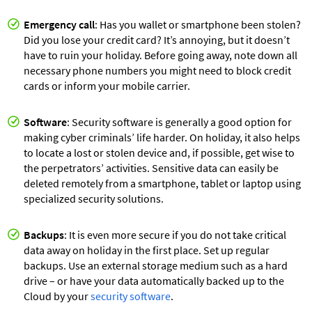
Emergency call
: Has you wallet or smartphone been stolen?
Did you lose your credit card? It’s annoying, but it doesn’t
have to ruin your holiday. Before going away, note down all
necessary phone numbers you might need to block credit
cards or inform your mobile carrier.
Software
: Security software is generally a good option for
making cyber criminals’ life harder. On holiday, it also helps
to locate a lost or stolen device and, if possible, get wise to
the perpetrators’ activities. Sensitive data can easily be
deleted remotely from a smartphone, tablet or laptop using
specialized security solutions.
Backups
: It is even more secure if you do not take critical
data away on holiday in the first place. Set up regular
backups. Use an external storage medium such as a hard
drive – or have your data automatically backed up to the
Cloud by your
security software
.