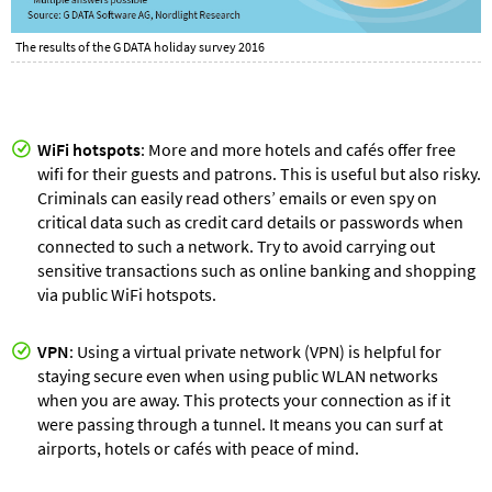
The results of the G DATA holiday survey 2016
WiFi
hotspots
: More and more hotels and cafés offer free
wifi for their guests and patrons. This is useful but also risky.
Criminals can easily read others’ emails or even spy on
critical data such as credit card details or passwords when
connected to such a network. Try to avoid carrying out
sensitive transactions such as online banking and shopping
via public WiFi hotspots.
VPN
: Using a virtual private network (VPN) is helpful for
staying secure even when using public WLAN networks
when you are away. This protects your connection as if it
were passing through a tunnel. It means you can surf at
airports, hotels or cafés with peace of mind.