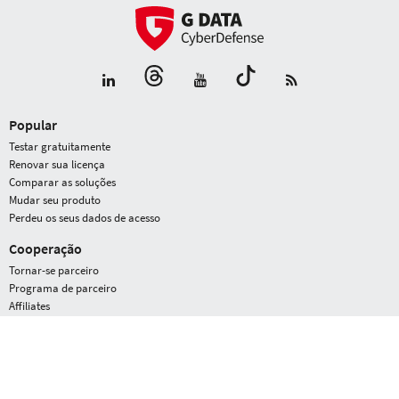
Popular
Testar gratuitamente
Renovar sua licença
Comparar as soluções
Mudar seu produto
Perdeu os seus dados de acesso
Cooperação
Tornar-se parceiro
Programa de parceiro
Affiliates
G DATA
Área de prensa
Prêmios
Perfil da empresa